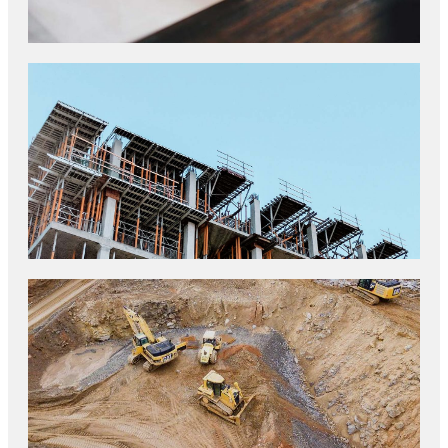
TOP INDUSTRY DRIVERS
CONSTRUCTION STANDARDS