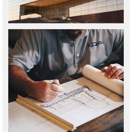
CONSTRUCTION TRENDS