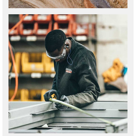
GRANITE CONSTRUCTION