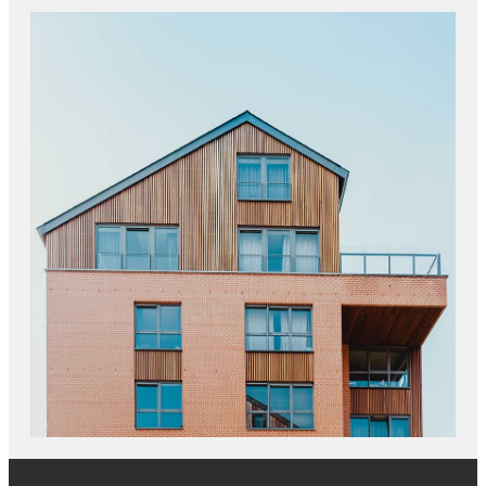
JOINT VENTURES
NEW OFFICE CONSTRUCTION