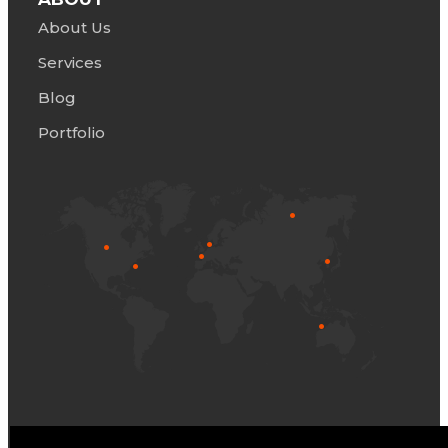
About Us
Servic
e
s
Blog
Portfolio