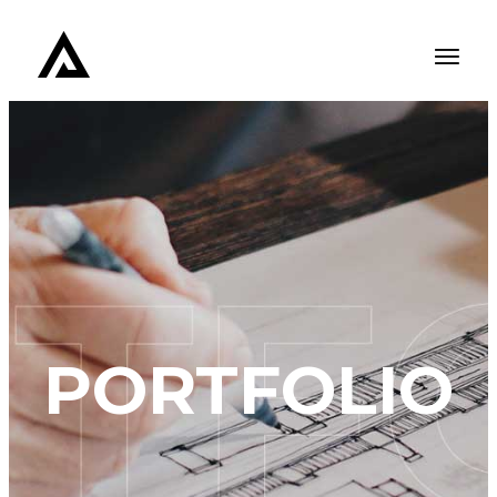
PORTFOLIO