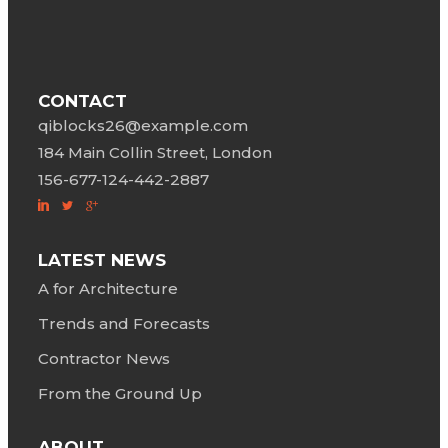
CONTACT
qiblocks26@example.com
184 Main Collin Street, London
156-677-124-442-2887
LATEST NEWS
A for Architecture
Trends and Forecasts
Contractor News
From the Ground Up
ABOUT