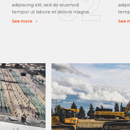
adipiscing elit, sed do eiusmod
adipi
tempor ut labore et dolore magna.
tempo
See more
See 