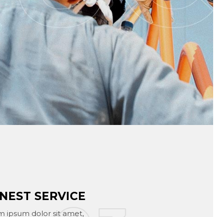
NEST SERVICE
 ipsum dolor sit amet,