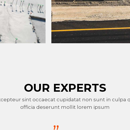
OUR EXPERTS
cepteur sint occaecat cupidatat non sunt in culpa 
officia deserunt mollit lorem ipsum