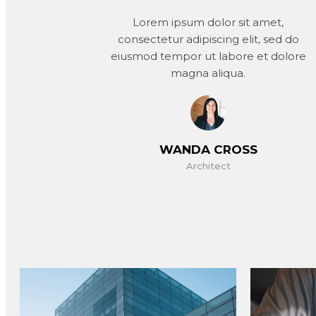
Lorem ipsum dolor sit amet,
consectetur adipiscing elit, sed do
eiusmod tempor ut labore et dolore
magna aliqua.
WANDA CROSS
Architect