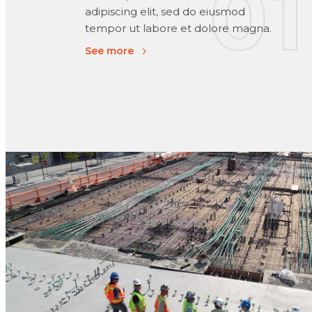
adipiscing elit, sed do eiusmod
tempor ut labore et dolore magna.
See more