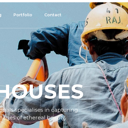
g
Portfolio
Contact
HOUSES
nals specialises in capturing
ages of ethereal beauty.