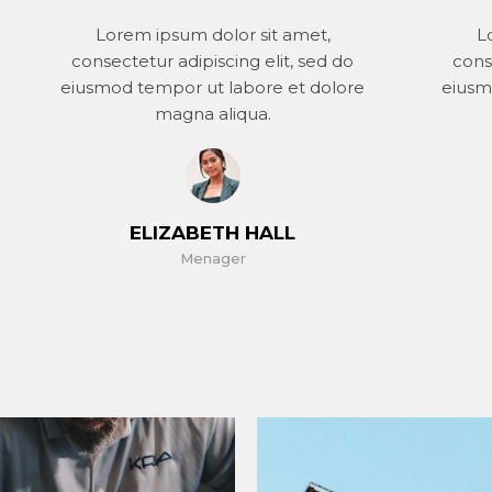
Lorem ipsum dolor sit amet,
L
consectetur adipiscing elit, sed do
cons
eiusmod tempor ut labore et dolore
eiusm
magna aliqua.
ELIZABETH HALL
Menager