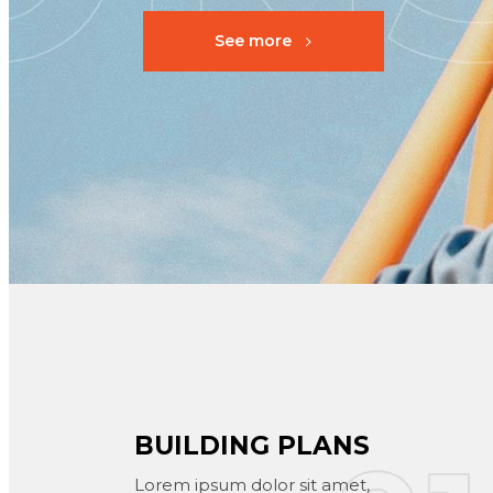
See more
BUILDING PLANS
Lorem ipsum dolor sit amet,