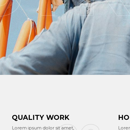
QUALITY WORK
HO
Lorem ipsum dolor sit amet,
Lorem