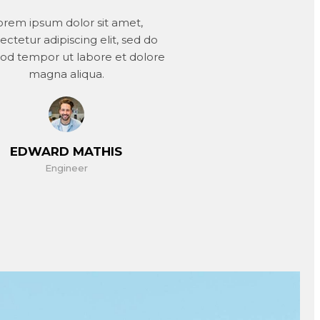
orem ipsum dolor sit amet,
ectetur adipiscing elit, sed do
od tempor ut labore et dolore
magna aliqua.
EDWARD MATHIS
Engineer