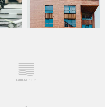
NEW OFFICE CONSTRUCTION