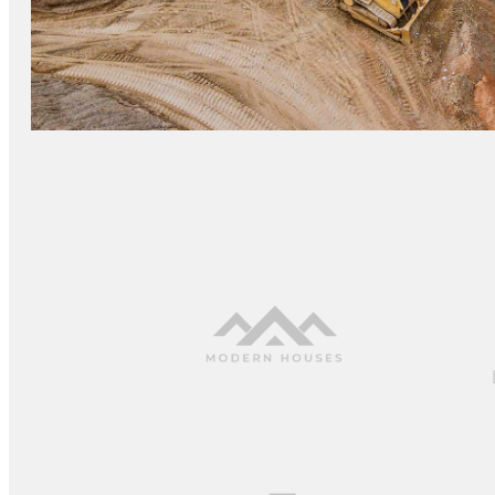
GRANITE CONSTRUCTION