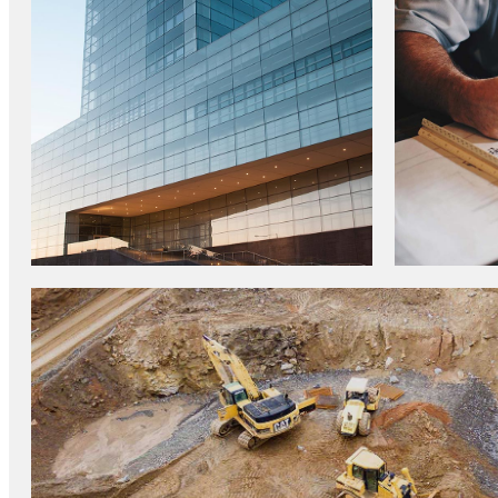
CONSTRUCTION TRENDS
TOP IN