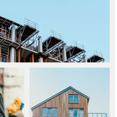
NDARDS