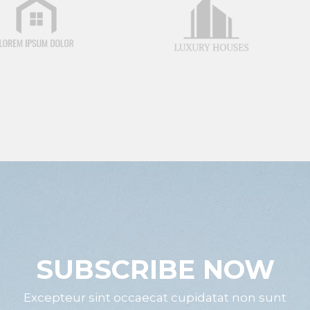
SUBSCRIBE NOW
Excepteur sint occaecat cupidatat non sunt