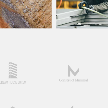
JOINT VENTURES