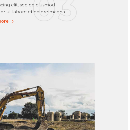
scing elit, sed do eiusmod
r ut labore et dolore magna.
more