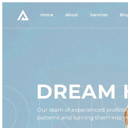
Home
About
Services
Blo
DREAM 
Our team of experienced professio
patterns and turning them into im