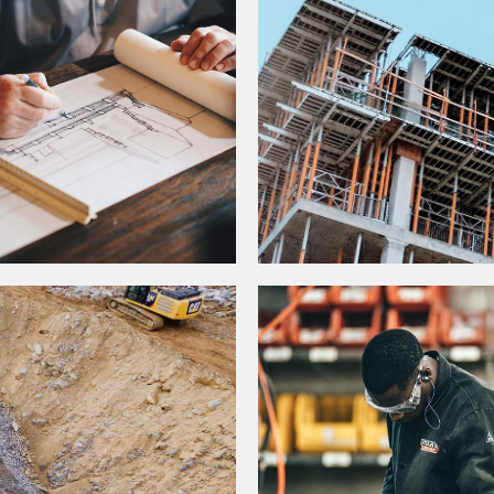
DUSTRY DRIVERS
CONSTRUCTION STA